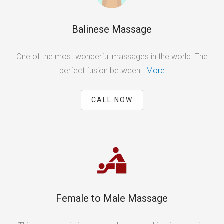
Balinese Massage
One of the most wonderful massages in the world. The
perfect fusion between...
More
CALL NOW
Female to Male Massage