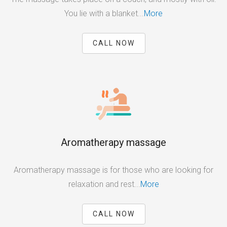
You lie with a blanket...
More
CALL NOW
Aromatherapy massage
Aromatherapy massage is for those who are looking for
relaxation and rest...
More
CALL NOW