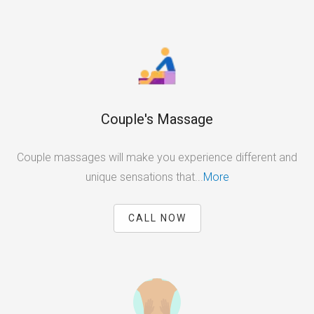
Couple's Massage
Couple massages will make you experience different and
unique sensations that...
More
CALL NOW