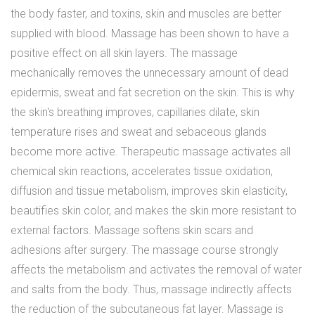
the body faster, and toxins, skin and muscles are better
supplied with blood.
Massage
has been shown to have a
positive effect on all skin layers. The massage
mechanically removes the unnecessary amount of dead
epidermis, sweat and fat secretion on the skin. This is why
the skin's breathing improves, capillaries dilate, skin
temperature rises and sweat and sebaceous glands
become more active. Therapeutic massage activates all
chemical skin reactions, accelerates tissue oxidation,
diffusion and tissue metabolism, improves skin elasticity,
beautifies skin color, and makes the skin more resistant to
external factors. Massage softens skin scars and
adhesions after surgery. The massage course strongly
affects the metabolism and activates the removal of water
and salts from the body. Thus, massage indirectly affects
the reduction of the subcutaneous fat layer. Massage is