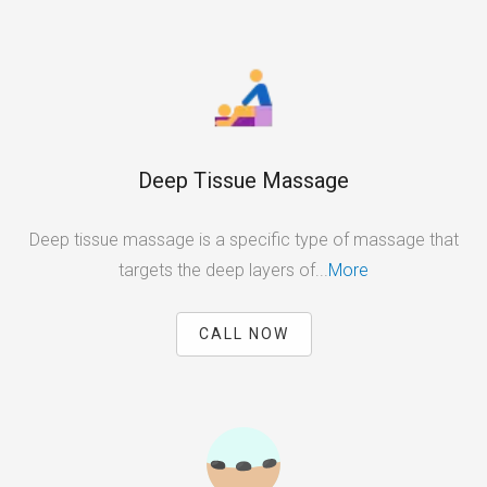
Deep Tissue Massage
Deep tissue massage is a specific type of massage that
targets the deep layers of...
More
CALL NOW