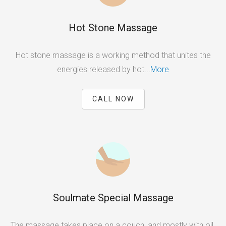
Hot Stone Massage
Hot stone massage is a working method that unites the
energies released by hot...
More
CALL NOW
Soulmate Special Massage
The massage takes place on a couch, and mostly with oil.