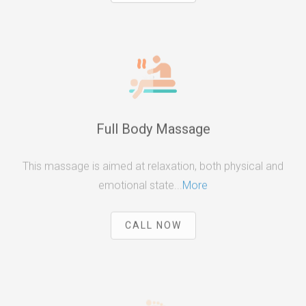
Full Body Massage
This massage is aimed at relaxation, both physical and
emotional state...
More
CALL NOW