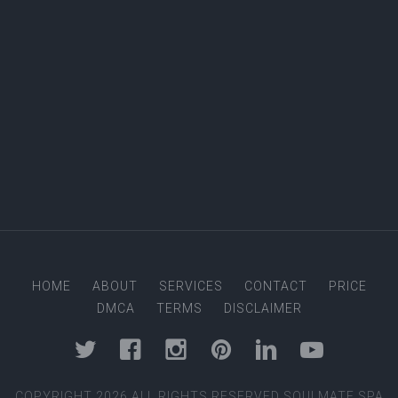
Four Hand Massage
Male to Male Massage
Balinese Massage
Soulmate Special Massage
Female to Male Massage
Signature Massage
Couple's Massage
Foot Massage
Female to Female Massage
HOME
ABOUT
SERVICES
CONTACT
PRICE
DMCA
TERMS
DISCLAIMER
COPYRIGHT 2026 ALL RIGHTS RESERVED SOULMATE SPA