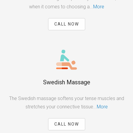
when it comes to choosing a...
More
CALL NOW
Swedish Massage
The Swedish massage softens your tense muscles and
stretches your connective tissue...
More
CALL NOW