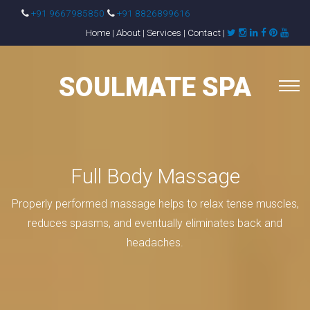
+91 9667985850
+91 8826899616
Home
|
About
|
Services
|
Contact
|
SOULMATE SPA
Full Body Massage
Properly performed massage helps to relax tense muscles,
reduces spasms, and eventually eliminates back and
headaches.