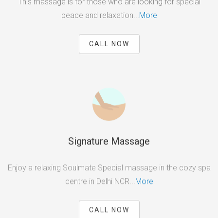
This massage is for those who are looking for special
peace and relaxation...
More
CALL NOW
Signature Massage
Enjoy a relaxing Soulmate Special massage in the cozy spa
centre in Delhi NCR...
More
CALL NOW