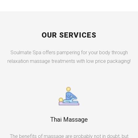
OUR SERVICES
Soulmate Spa offers pampering for your body through
relaxation massage treatments with low price packaging!
Thai Massage
The benefits of massage are probably not in doubt, but