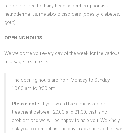
recommended for hairy head seborrhea, psoriasis,
neurodermatitis, metabolic disorders (obesity, diabetes,
gout).
OPENING HOURS:
We welcome you every day of the week for the various
massage treatments.
The opening hours are from Monday to Sunday
10:00 am to 8:00 pm.
Please note
: If you would like a massage or
treatment between 20:00 and 21:00, that is no
problem and we will be happy to help you. We kindly
ask you to contact us one day in advance so that we