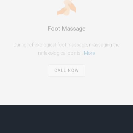
Foot Massage
During reflexological foot massage, massaging the
reflexological points...
More
CALL NOW
ABOUT US