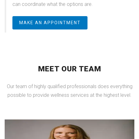
can coordinate what the options are.
MAKE AN APPOINTMENT
MEET OUR TEAM
Our team of highly qualified professionals does everything
possible to provide wellness services at the highest level.