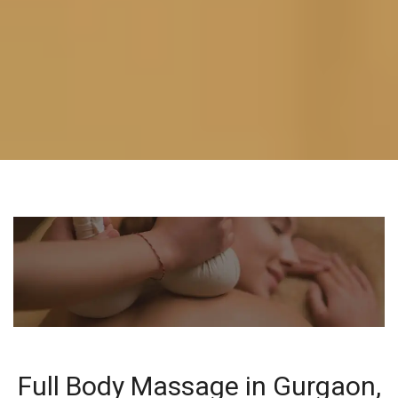
Full Body Massage in Gurgaon,