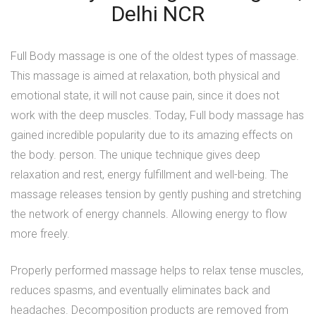
Delhi NCR
Full Body massage
is one of the oldest types of massage.
This massage is aimed at relaxation, both physical and
emotional state, it will not cause pain, since it does not
work with the deep muscles. Today, Full body massage has
gained incredible popularity due to its amazing effects on
the body. person. The unique technique gives deep
relaxation and rest, energy fulfillment and well-being. The
massage releases tension by gently pushing and stretching
the network of energy channels. Allowing energy to flow
more freely.
Properly performed massage helps to relax tense muscles,
reduces spasms, and eventually eliminates back and
headaches. Decomposition products are removed from