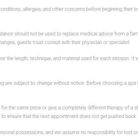
conditions, allergies, and other concerns before beginning their
idance should not be used to replace medical advice from a fami
hanges, guests must consult with their physician or specialist.
mine the length, technique, and material used for each session. 
cing are subject to change without notice. Before choosing a spa 
n for the same price or give a completely different therapy of a s
is to ensure that the next appointment does not get pushed back.
ersonal possessions, and we assume no responsibility for lost o