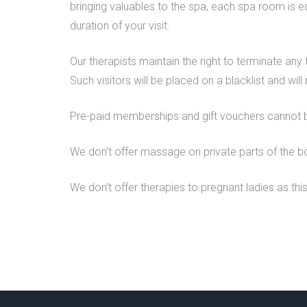
bringing valuables to the spa, each spa room is e
duration of your visit.
Our therapists maintain the right to terminate any
Such visitors will be placed on a blacklist and wil
Pre-paid memberships and gift vouchers cannot 
We don’t offer massage on private parts of the b
We don’t offer therapies to pregnant ladies as this 