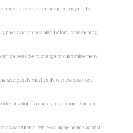
 treatment, as some spa therapies may not be
ly physician or specialist. Before implementing
It won't be possible to change or customise them
therapy, guests must verify with the spa front
horter duration if a guest arrives more than ten
r misplaced items. While we highly advise against