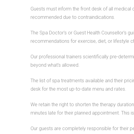
Guests must inform the front desk of all medical 
recommended due to contraindications.
The Spa Doctor's or Guest Health Counsellor's gu
recommendations for exercise, diet, or lifestyle c
Our professional trainers scientifically pre-deter
beyond what's allowed.
The list of spa treatments available and their pri
desk for the most up-to-date menu and rates.
We retain the right to shorten the therapy duratio
minutes late for their planned appointment. This 
Our guests are completely responsible for their p