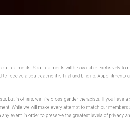
e spa treatments. Spa treatments will be available exclusively to
ed to receive a spa treatment is final and binding. Appointments 
sts, but in others, we hire cross-gender therapists. If you have a
ent. While we will make every attempt to match our members and
any event, in order to preserve the greatest levels of privacy and