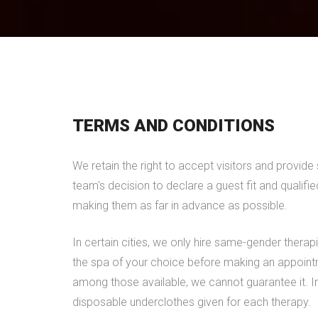
TERMS AND CONDITIONS
We retain the right to accept visitors and provid
team's decision to declare a guest fit and qualifi
making them as far in advance as possible.
In certain cities, we only hire same-gender therapi
the spa of your choice before making an appointm
among those available, we cannot guarantee it. In 
disposable underclothes given for each therapy.