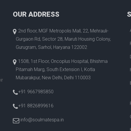
OUR ADDRESS
2nd floor, MGF Metropolis Mall, 22, Mehrauli-
Gurgaon Rd, Sector 28, Maruti Housing Colony,
Gurugram, Sarhol, Haryana 122002
1508, 1st Floor, Oncoplus Hospital, Bhishma
Pitamah Marg, South Extension I, Kotla
Mubarakpur, New Delhi, Delhi 110003
ir
+91 9667985850
+91 8826899616
info@soulmatespa.in