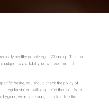
 medically healthy people aged 20 and up. The spa
are subject to availability, so we recommend
 specific desire, you should check the policy of
 regular visitors with a specific therapist from
 hygiene, we require our guests to utilise the