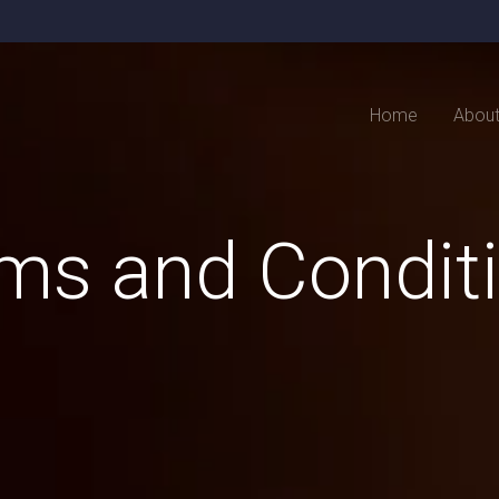
Home
Abou
ms and Condit