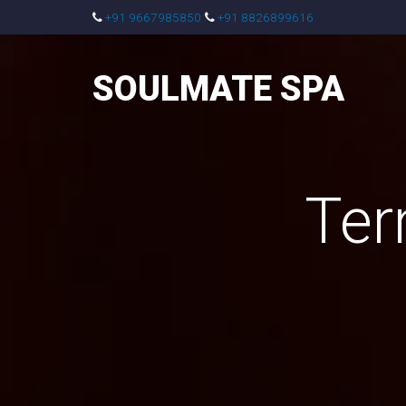
+91 9667985850
+91 8826899616
SOULMATE SPA
Ter