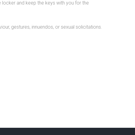
e locker and keep the keys with you for the
our, gestures, innuendos, or sexual solicitations.