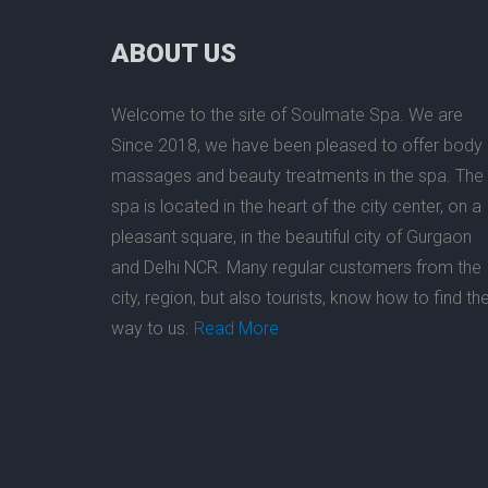
ABOUT US
Welcome to the site of
Soulmate Spa
. We are
Since 2018, we have been pleased to offer
body
massage
s and beauty treatments in the
spa
.
The
spa
is located in the heart of the city center, on a
pleasant square, in the beautiful city of
Gurgaon
and Delhi NCR. Many regular customers from
the
city
, region, but also tourists, know how to find the
way to us.
Read More