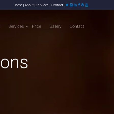
Home
|
About
|
Services
|
Contact
|
t
Services
Price
Gallery
Contact
ions