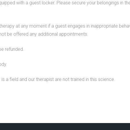
quipped with a guest locker. Please secure your belongings in th
 therapy at any moment if a guest engages in inappropriate behavi
l not be offered any additional appointments.
be refunded.
ody.
is a field and our therapist are not trained in this science.