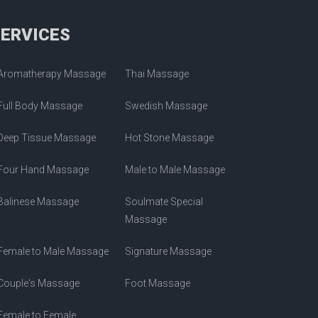
SERVICES
Aromatherapy Massage
Thai Massage
Full Body Massage
Swedish Massage
Deep Tissue Massage
Hot Stone Massage
Four Hand Massage
Male to Male Massage
Balinese Massage
Soulmate Special
Massage
Female to Male Massage
Signature Massage
Couple's Massage
Foot Massage
Female to Female